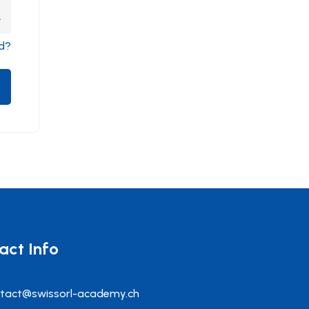
d?
act Info
tact@swissorl-academy.ch