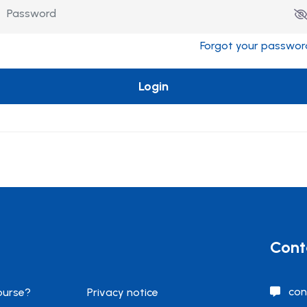
Forgot your passwor
Login
Cont
con
ourse?
Privacy notice