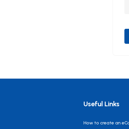
Useful Links
How to create an eC