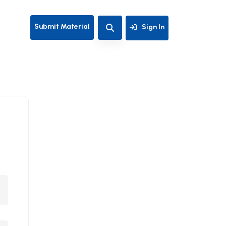
Submit Material
Sign In