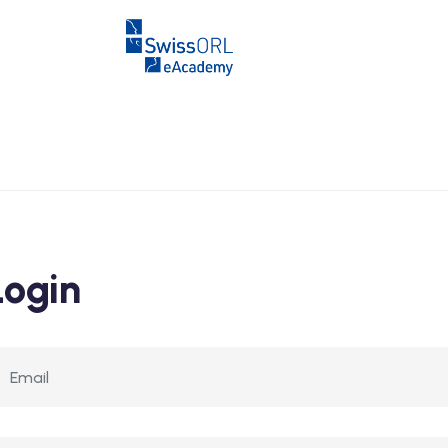
Login